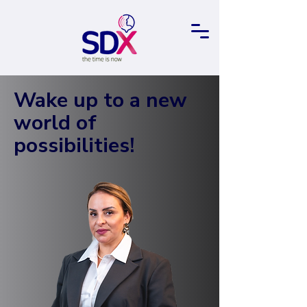
Wake up to a new
world of
possibilities!