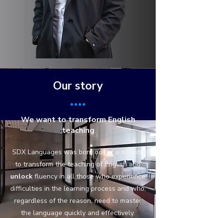
Our story
We want to transform English
teaching
SDX Languages was born out of a mission
to transform the teaching of English and
unlock
fluency in all those who experience
difficulties in the learning process and who,
regardless of the reason, need to master
the language quickly and effectively.