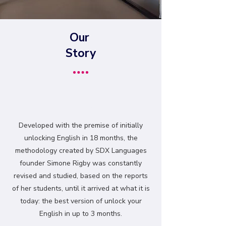
Our
Story
Don't wait to stand out globally.
Developed with the premise of initially
unlocking English in 18 months, the
methodology created by SDX Languages
founder Simone Rigby was constantly
revised and studied, based on the reports
of her students, until it arrived at what it is
today: the best version of unlock your
English in up to 3 months.