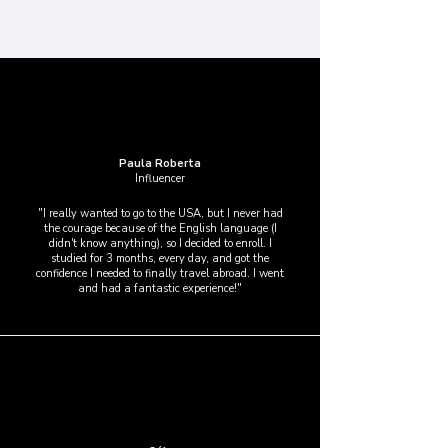
Paula Roberta
Influencer
"I really wanted to go to the USA, but I never had
the courage because of the English language (I
didn't know anything), so I decided to enroll. I
studied for 3 months, every day, and got the
confidence I needed to finally travel abroad. I went
and had a fantastic experience!"