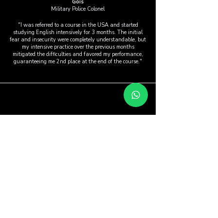
Góis
Military Police Colonel
"I was referred to a course in the USA and started
studying English intensively for 3 months. The initial
fear and insecurity were completely understandable, but
my intensive practice over the previous months
mitigated the difficulties and favored my performance,
guaranteeing me 2nd place at the end of the course."
Aires Silva
Federal Police
"At the beginning of the course, I was very unsure
about the method, because I had always studied using
the traditional method. Then, as I progressed through
the course, I realized that this repetitive method really is
much more effective for people to speak English quickly
and fluently."